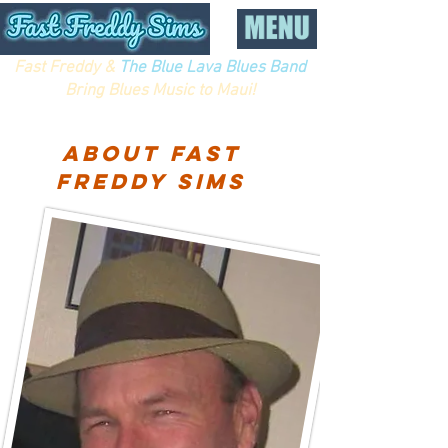
Fast Freddy &
The Blue Lava Blues Band
Bring Blues Music to Maui!
About fast
Freddy sims