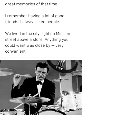
great memories of that time.
I remember having a lot of good
friends. I always liked people.
We lived in the city right on Mission
street above a store. Anything you
could want was close by -- very
convenient.