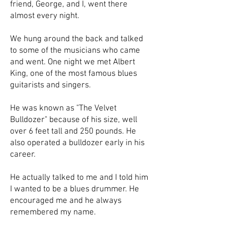
friend, George, and I, went there
almost every night.
We hung around the back and talked
to some of the musicians who came
and went. One night we met Albert
King, one of the most famous blues
guitarists and singers.
He was known as "The Velvet
Bulldozer" because of his size, well
over 6 feet tall and 250 pounds. He
also operated a bulldozer early in his
career.
He actually talked to me and I told him
I wanted to be a blues drummer. He
encouraged me and he always
remembered my name.