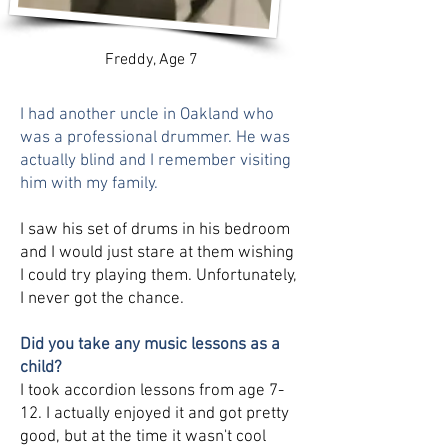
Freddy, Age 7
I had another uncle in Oakland who
was a professional drummer. He was
actually blind and I remember visiting
him with my family.
I saw his set of drums in his bedroom
and I would just stare at them wishing
I could try playing them. Unfortunately,
I never got the chance.
Did you take any music lessons as a
child?
I took accordion lessons from age 7-
12. I actually enjoyed it and got pretty
good, but at the time it wasn't cool