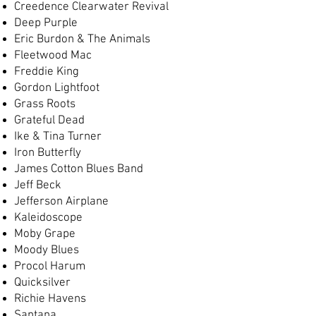
Creedence Clearwater Revival
Deep Purple
Eric Burdon & The Animals
Fleetwood Mac
Freddie King
Gordon Lightfoot
Grass Roots
Grateful Dead
Ike & Tina Turner
Iron Butterfly
James Cotton Blues Band
Jeff Beck
Jefferson Airplane
Kaleidoscope
Moby Grape
Moody Blues
Procol Harum
Quicksilver
Richie Havens
Santana