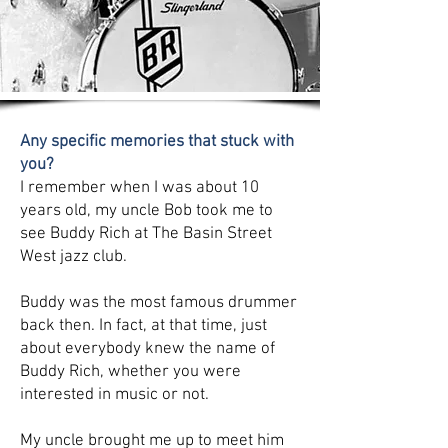
Any specific memories that stuck with
you?
I remember when I was about 10
years old, my uncle Bob took me to
see Buddy Rich at The Basin Street
West jazz club.
Buddy was the most famous drummer
back then. In fact, at that time, just
about everybody knew the name of
Buddy Rich, whether you were
interested in music or not.
My uncle brought me up to meet him