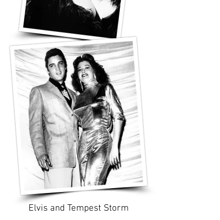
Elvis and Tempest Storm