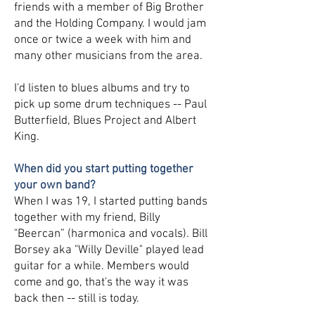
friends with a member of Big Brother
and the Holding Company. I would jam
once or twice a week with him and
many other musicians from the area.
I'd listen to blues albums and try to
pick up some drum techniques -- Paul
Butterfield, Blues Project and Albert
King.
When did you start putting together
your own band?
When I was 19, I started putting bands
together with my friend, Billy
"Beercan” (harmonica and vocals). Bill
Borsey aka "Willy Deville" played lead
guitar for a while. Members would
come and go, that's the way it was
back then -- still is today.