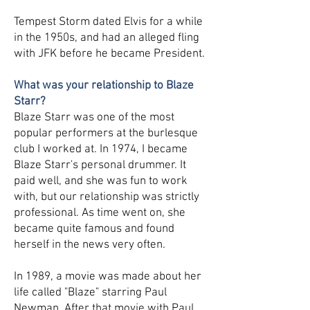
Tempest Storm dated Elvis for a while
in the 1950s, and had an alleged fling
with JFK before he became President.
What was your relationship to Blaze
Starr?
Blaze Starr was one of the most
popular performers at the burlesque
club I worked at. In 1974, I became
Blaze Starr's personal drummer. It
paid well, and she was fun to work
with, but our relationship was strictly
professional. As time went on, she
became quite famous and found
herself in the news very often.
In 1989, a movie was made about her
life called "Blaze" starring Paul
Newman. After that movie with Paul