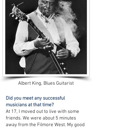
Albert King, Blues Guitarist
Did you meet any successful
musicians at that time?
At 17, I moved out to live with some
friends. We were about 5 minutes
away from the Filmore West. My good