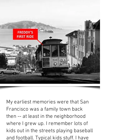
My earliest memories were that San
Francisco was a family town back
then -- at least in the neighborhood
where I grew up. I remember lots of
kids out in the streets playing baseball
and football. Typical kids stuff. I have