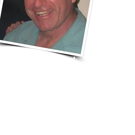
View Schedule
of
Upcoming Shows
Questions?
Want to Book Freddy
& The Band?
Join Our
Newsletter List