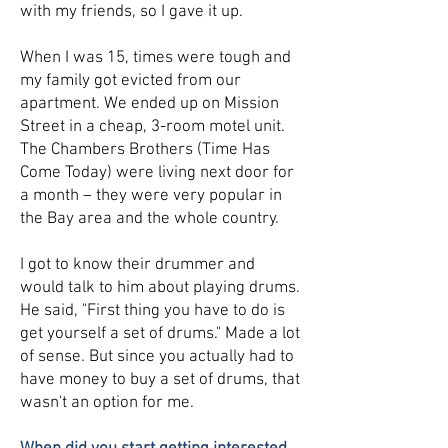
with my friends, so I gave it up.
When I was 15, times were tough and
my family got evicted from our
apartment. We ended up on Mission
Street in a cheap, 3-room motel unit.
The Chambers Brothers (Time Has
Come Today) were living next door for
a month – they were very popular in
the Bay area and the whole country.
I got to know their drummer and
would talk to him about playing drums.
He said, "First thing you have to do is
get yourself a set of drums." Made a lot
of sense. But since you actually had to
have money to buy a set of drums, that
wasn't an option for me.