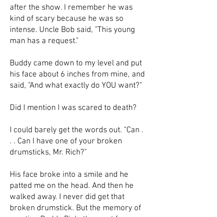
after the show. I remember he was
kind of scary because he was so
intense. Uncle Bob said, "This young
man has a request."
Buddy came down to my level and put
his face about 6 inches from mine, and
said, "And what exactly do YOU want?"
Did I mention I was scared to death?
I could barely get the words out. "Can .
. . Can I have one of your broken
drumsticks, Mr. Rich?"
His face broke into a smile and he
patted me on the head. And then he
walked away. I never did get that
broken drumstick. But the memory of