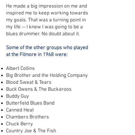
He made a big impression on me and
inspired me to keep working towards
my goals. That was a turning point in
my life -- I knew I was going to be a
blues drummer. No doubt about it.
Some of the other groups who played
at the Filmore in 1968 were:
Albert Collins
Big Brother and the Holding Company
Blood Sweat & Tears
Buck Owens & The Buckaroos
Buddy Guy
Butterfield Blues Band
Canned Heat
Chambers Brothers
Chuck Berry
Country Joe & The Fish