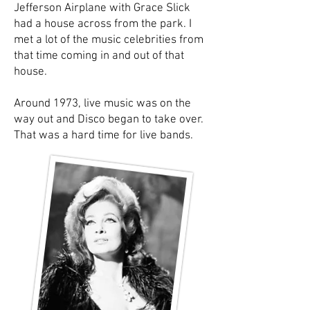
Jefferson Airplane with Grace Slick
had a house across from the park. I
met a lot of the music celebrities from
that time coming in and out of that
house.
Around 1973, live music was on the
way out and Disco began to take over.
That was a hard time for live bands.