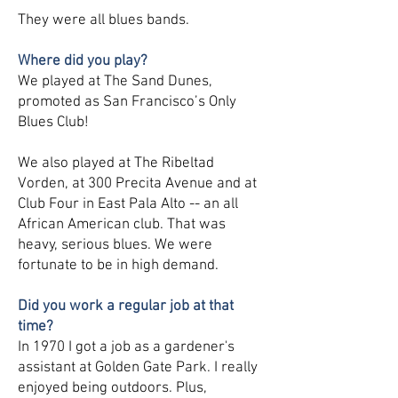
They were all blues bands.
Where did you play?
We played at The Sand Dunes,
promoted as San Francisco’s Only
Blues Club!
We also played at The Ribeltad
Vorden, at 300 Precita Avenue and at
Club Four in East Pala Alto -- an all
African American club. That was
heavy, serious blues. We were
fortunate to be in high demand.
Did you work a regular job at that
time?
In 1970 I got a job as a gardener's
assistant at Golden Gate Park. I really
enjoyed being outdoors. Plus,