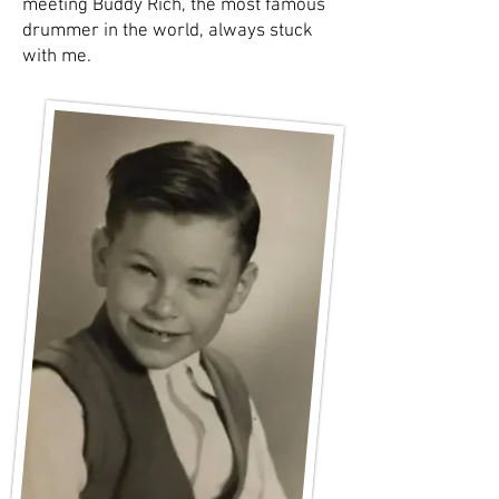
meeting Buddy Rich, the most famous
drummer in the world, always stuck
with me.