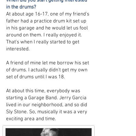
When did you start getting interested
in the drums?
At about age 16-17, one of my friend's
father had a practice drum kit set up
in his garage and he would let us fool
around on them. I really enjoyed it.
That's when I really started to get
interested.
A friend of mine let me borrow his set
of drums. I actually didn't get my own
set of drums until I was 18.
At about this time, everybody was
starting a Garage Band. Jerry Garcia
lived in our neighborhood, and so did
Sly Stone. So, musically it was a very
exciting area and time.