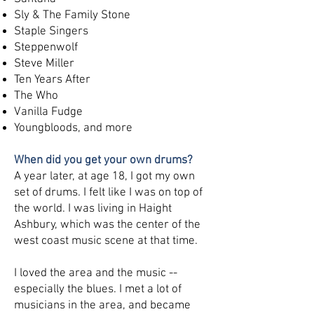
Sly & The Family Stone
Staple Singers
Steppenwolf
Steve Miller
Ten Years After
The Who
Vanilla Fudge
Youngbloods, and more
When did you get your own drums?
A year later, at age 18, I got my own
set of drums. I felt like I was on top of
the world. I was living in Haight
Ashbury, which was the center of the
west coast music scene at that time.
I loved the area and the music --
especially the blues. I met a lot of
musicians in the area, and became