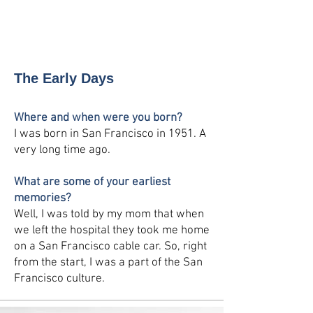
Leave a
Testimonial
The Early Days
Where and when were you born?
I was born in San Francisco in 1951. A
very long time ago.
What are some of your earliest
memories?
Well, I was told by my mom that when
we left the hospital they took me home
on a San Francisco cable car. So, right
from the start, I was a part of the San
Francisco culture.