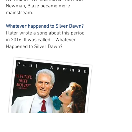
Newman, Blaze became more
mainstream.
Whatever happened to Silver Dawn?
I later wrote a song about this period
in 2016. It was called – Whatever
Happened to Silver Dawn?