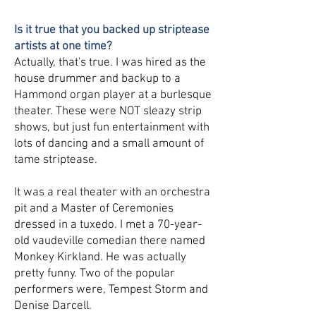
Is it true that you backed up striptease
artists at one time?
Actually, that's true. I was hired as the
house drummer and backup to a
Hammond organ player at a burlesque
theater. These were NOT sleazy strip
shows, but just fun entertainment with
lots of dancing and a small amount of
tame striptease.
It was a real theater with an orchestra
pit and a Master of Ceremonies
dressed in a tuxedo. I met a 70-year-
old vaudeville comedian there named
Monkey Kirkland. He was actually
pretty funny. Two of the popular
performers were, Tempest Storm and
Denise Darcell.